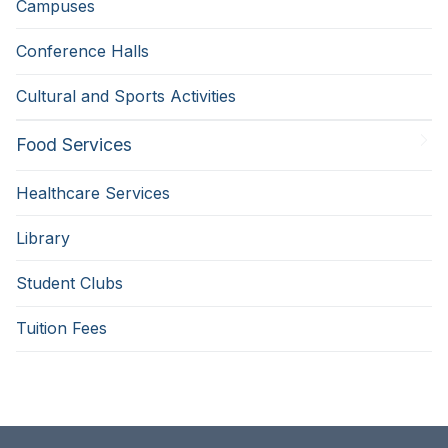
Campuses
Conference Halls
Cultural and Sports Activities
Food Services
Healthcare Services
Library
Student Clubs
Tuition Fees