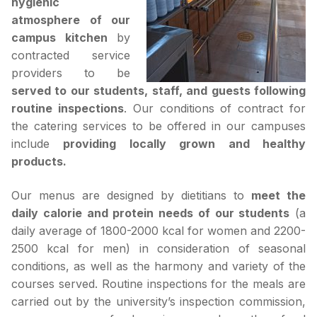
hygienic
atmosphere of our
campus kitchen
by
contracted service
providers to be
served to our students, staff, and guests following
routine inspections
. Our conditions of contract for
the catering services to be offered in our campuses
include
providing locally grown and healthy
products.
Our menus are designed by dietitians to
meet the
daily calorie and protein needs of our students
(a
daily average of 1800-2000 kcal for women and 2200-
2500 kcal for men) in consideration of seasonal
conditions, as well as the harmony and variety of the
courses served. Routine inspections for the meals are
carried out by the university’s inspection commission,