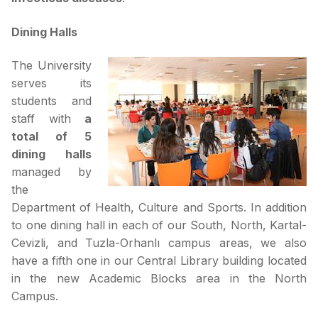
Dining Halls
The University
serves its
students and
staff with
a
total of 5
dining halls
managed by
the
Department of Health, Culture and Sports. In addition
to one dining hall in each of our South, North, Kartal-
Cevizli, and Tuzla-Orhanlı campus areas, we also
have a fifth one in our Central Library building located
in the new Academic Blocks area in the North
Campus.