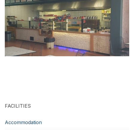
FACILITIES
Accommodation