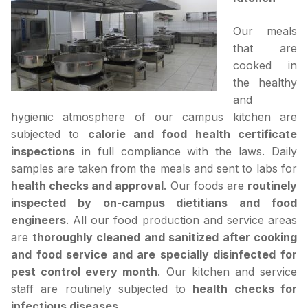
Our meals
that are
cooked in
the healthy
and
hygienic atmosphere of our campus kitchen are
subjected to
calorie and food health certificate
inspections
in full compliance with the laws. Daily
samples are taken from the meals and sent to labs for
health checks and approval
. Our foods are
routinely
inspected by on-campus dietitians and food
engineers
. All our food production and service areas
are
thoroughly cleaned and sanitized after cooking
and food service and are specially disinfected for
pest control every month
. Our kitchen and service
staff are routinely subjected to
health checks for
infectious diseases
.