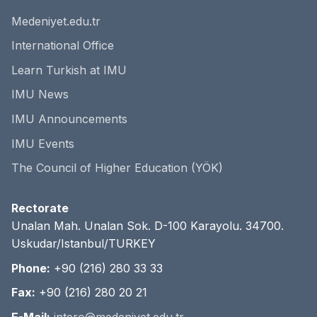
Medeniyet.edu.tr
International Office
Learn Turkish at IMU
IMU News
IMU Announcements
IMU Events
The Council of Higher Education (YÖK)
Rectorate
Unalan Mah. Unalan Sok. D-100 Karayolu. 34700.
Uskudar/Istanbul/TURKEY
Phone:
+90 (216) 280 33 33
Fax:
+90 (216) 280 20 21
E-Mail:
intero@medeniyet.edu.tr