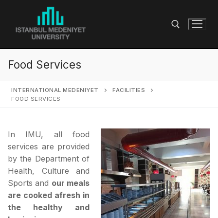
Skip
to
content
Food Services
Search for:
INTERNATIONAL MEDENIYET
FACILITIES
FOOD SERVICES
In IMU, all food
services are provided
by the Department of
Health, Culture and
Sports and
our meals
are cooked afresh in
the healthy and