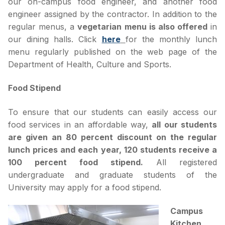
our on-campus food engineer, and another food
engineer assigned by the contractor. In addition to the
regular menus, a
vegetarian menu is also offered
in
our dining halls. Click
here
for the monthly lunch
menu regularly published on the web page of the
Department of Health, Culture and Sports.
Food Stipend
To ensure that our students can easily access our
food services in an affordable way,
all our students
are given an 80 percent discount on the regular
lunch prices and each year, 120 students receive a
100 percent food stipend.
All registered
undergraduate and graduate students of the
University may apply for a food stipend.
Campus
Kitchen