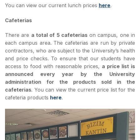
You can view our current lunch prices
here
.
Cafeterias
There are
a total of 5 cafeterias
on campus, one in
each campus area. The cafeterias are run by private
contractors, who are subject to the University’s health
and price checks. To ensure that our students have
access to food with reasonable prices,
a price list is
announced every year by the University
administration for the products sold in the
cafeterias
. You can view the current price list for the
cafeteria products
here
.