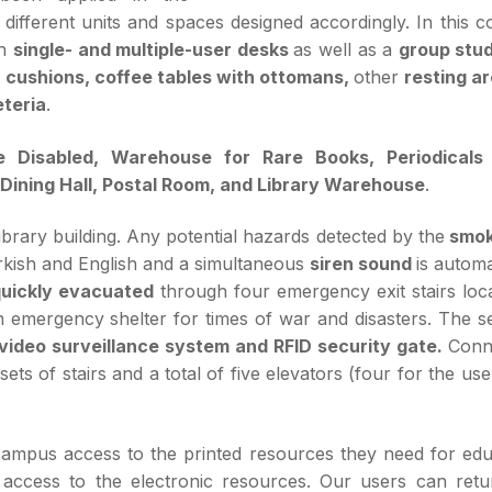
 different units and spaces designed accordingly. In this c
th
single- and multiple-user desks
as well as a
group stu
th cushions, coffee tables with ottomans,
other
resting a
teria
.
e Disabled, Warehouse for Rare Books, Periodicals
Dining Hall, Postal Room, and Library Warehouse
.
ibrary building. Any potential hazards detected by the
smok
rkish and English and a simultaneous
siren sound
is automa
uickly evacuated
through four emergency exit stairs loca
an emergency shelter for times of war and disasters. The s
video surveillance system and RFID security gate.
Conn
ts of stairs and a total of five elevators (four for the us
campus access to the printed resources they need for edu
 access to the electronic resources. Our users can retu