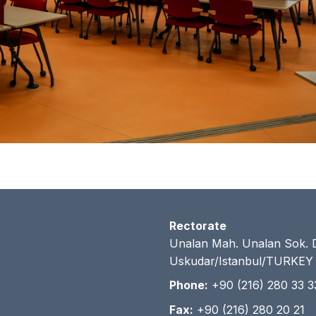
Rectorate
Unalan Mah. Unalan Sok. 
Uskudar/Istanbul/TURKEY
Phone:
+90 (216) 280 33 3
Fax:
+90 (216) 280 20 21