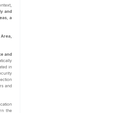
ontext,
dy and
reas
,
a
 Area,
e and
tically
ted in
ecurity
ection
ers and
cation
rn the