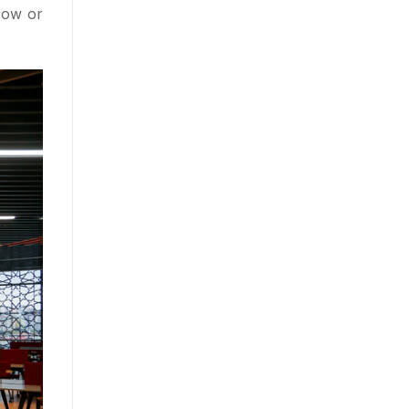
row or