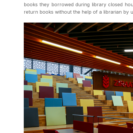
books they borrowed during library closed ho
return books without the help of a librarian by 