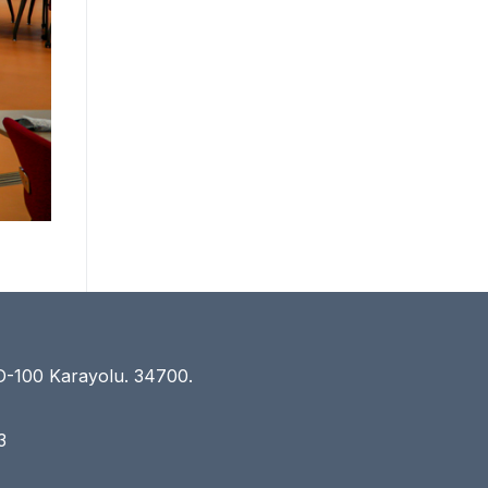
D-100 Karayolu. 34700.
3