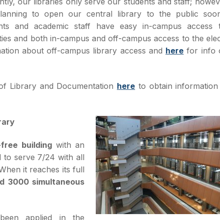
ntly, our libraries only serve our students and staff; howe
lanning to open our central library to the public soo
nts and academic staff have easy in-campus access 
ities and both in-campus and off-campus access to the ele
mation about off-campus library access and
here
for info 
of Library and Documentation
here
to obtain information
rary
free building
with an
to serve 7/24 with all
hen it reaches its full
nd 3000 simultaneous
been applied in the