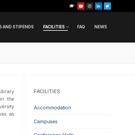
S AND STIPENDS
FACILITIES
FAQ
NEWS
ibrary
FACILITIES
in the
ersity
Accommodation
ves as
Campuses
Conference Halls