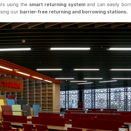
urs using the
smart returning system
and can easily bor
using our
barrier-free returning and borrowing stations.