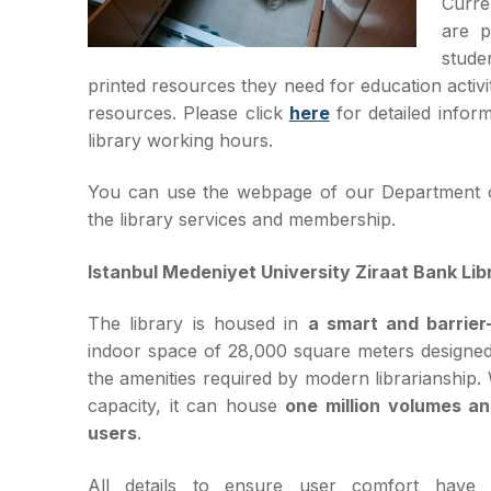
Curre
are p
stude
printed resources they need for education activ
resources. Please click
here
for detailed infor
library working hours.
You can use the webpage of our Department 
the library services and membership.
Istanbul Medeniyet University Ziraat Bank Lib
The library is housed in
a smart and barrier-
indoor space of 28,000 square meters designed 
the amenities required by modern librarianship. W
capacity, it can house
one million volumes a
users
.
All details to ensure user comfort have 