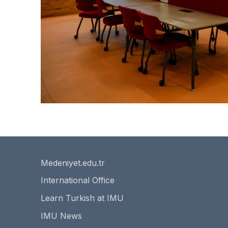
Medeniyet.edu.tr
International Office
Learn Turkish at IMU
IMU News