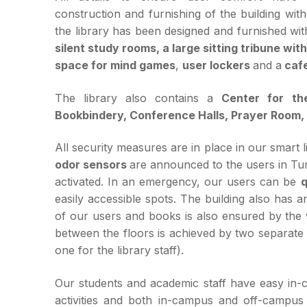
construction and furnishing of the building with
the library has been designed and furnished wi
silent study rooms, a large sitting tribune wi
space for mind games
,
user lockers
and a
cafe
The library also contains a
Center for th
Bookbindery, Conference Halls, Prayer Room, 
All security measures are in place in our smart l
odor sensors
are announced to the users in Tu
activated. In an emergency, our users can be
q
easily accessible spots. The building also has 
of our users and books is also ensured by the
between the floors is achieved by two separate se
one for the library staff).
Our students and academic staff have easy in-
activities and both in-campus and off-campus