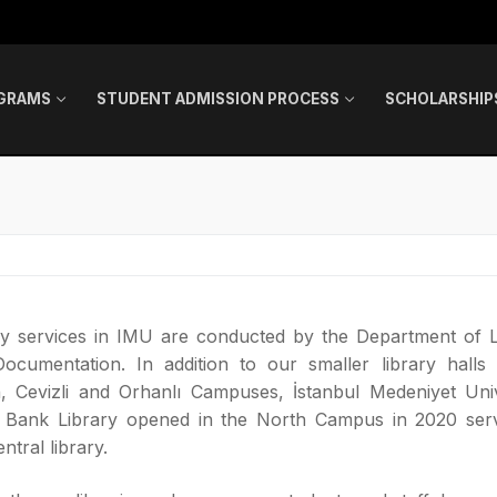
GRAMS
STUDENT ADMISSION PROCESS
SCHOLARSHIP
ry services in IMU are conducted by the Department of L
ocumentation. In addition to our smaller library halls 
, Cevizli and Orhanlı Campuses, İstanbul Medeniyet Univ
t Bank Library opened in the North Campus in 2020 ser
ntral library.