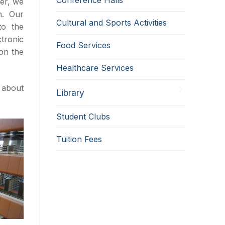
ver, we
n. Our
Cultural and Sports Activities
to the
ctronic
Food Services
on the
Healthcare Services
 about
Library
Student Clubs
Tuition Fees