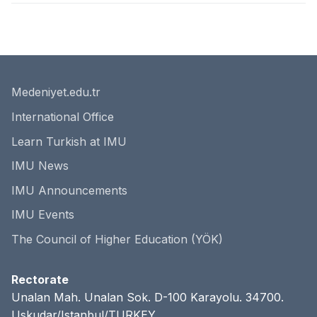
Medeniyet.edu.tr
International Office
Learn Turkish at IMU
IMU News
IMU Announcements
IMU Events
The Council of Higher Education (YÖK)
Rectorate
Unalan Mah. Unalan Sok. D-100 Karayolu. 34700.
Uskudar/Istanbul/TURKEY