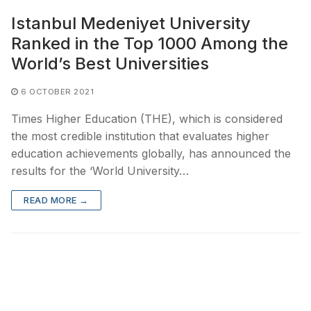
Istanbul Medeniyet University
Ranked in the Top 1000 Among the
World’s Best Universities
6 OCTOBER 2021
Times Higher Education (THE), which is considered
the most credible institution that evaluates higher
education achievements globally, has announced the
results for the ‘World University…
READ MORE →