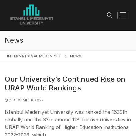
Skip
to
content
News
Search for:
INTERNATIONAL MEDENIYET
NEWS
Our University’s Continued Rise on
URAP World Rankings
7 DECEMBER 2022
Istanbul Medeniyet University was ranked the 1639th
globally and the 33rd among 118 Turkish universities in
URAP World Ranking of Higher Education Institutions
2022-2023, which…