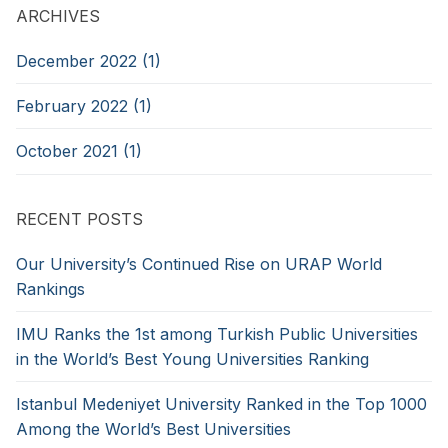
ARCHIVES
December 2022 (1)
February 2022 (1)
October 2021 (1)
RECENT POSTS
Our University’s Continued Rise on URAP World
Rankings
IMU Ranks the 1st among Turkish Public Universities
in the World’s Best Young Universities Ranking
Istanbul Medeniyet University Ranked in the Top 1000
Among the World’s Best Universities