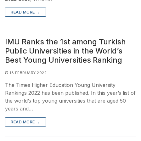
READ MORE →
IMU Ranks the 1st among Turkish
Public Universities in the World’s
Best Young Universities Ranking
18 FEBRUARY 2022
The Times Higher Education Young University
Rankings 2022 has been published. In this year’s list of
the world’s top young universities that are aged 50
years and…
READ MORE →