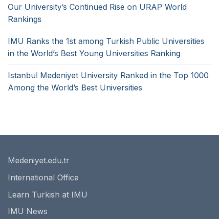
Our University’s Continued Rise on URAP World
Rankings
IMU Ranks the 1st among Turkish Public Universities
in the World’s Best Young Universities Ranking
Istanbul Medeniyet University Ranked in the Top 1000
Among the World’s Best Universities
Medeniyet.edu.tr
International Office
Learn Turkish at IMU
IMU News