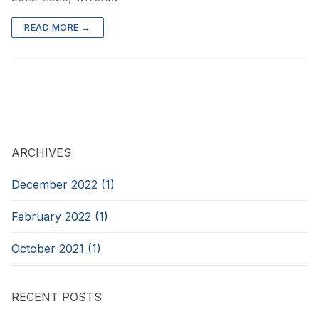
READ MORE →
ARCHIVES
December 2022 (1)
February 2022 (1)
October 2021 (1)
RECENT POSTS