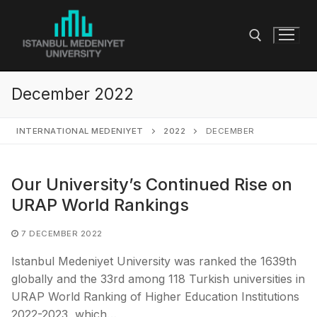
Skip
to
content
December 2022
Search for:
INTERNATIONAL MEDENIYET
2022
DECEMBER
Our University’s Continued Rise on
URAP World Rankings
7 DECEMBER 2022
Istanbul Medeniyet University was ranked the 1639th
globally and the 33rd among 118 Turkish universities in
URAP World Ranking of Higher Education Institutions
2022-2023, which…